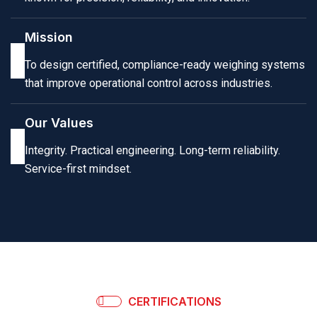
Mission
To design certified, compliance-ready weighing systems
that improve operational control across industries.
Our Values
Integrity. Practical engineering. Long-term reliability.
Service-first mindset.
CERTIFICATIONS