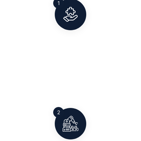
1
Solution Planning
Our team studies your site, load requirements, and
compliance needs to define the right weighing
solution for you. Whether it’s a pitless weighbridge,
axle pad, or high-precision scale.
2