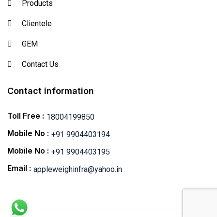
Products
Clientele
GEM
Contact Us
Contact information
Toll Free :
18004199850
Mobile No :
+91 9904403194
Mobile No :
+91 9904403195
Email :
appleweighinfra@yahoo.in