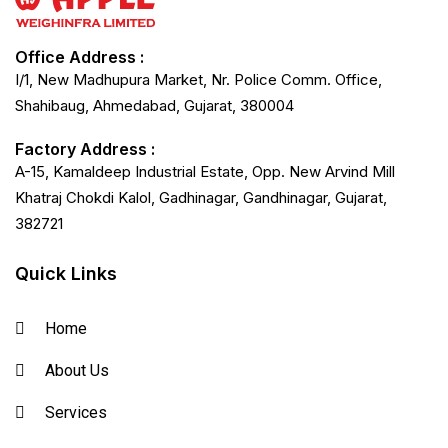
Office Address :
I/1, New Madhupura Market, Nr. Police Comm. Office,
Shahibaug, Ahmedabad, Gujarat, 380004
Factory Address :
A-15, Kamaldeep Industrial Estate, Opp. New Arvind Mill
Khatraj Chokdi Kalol, Gadhinagar, Gandhinagar, Gujarat,
382721
Quick Links
Home
About Us
Services