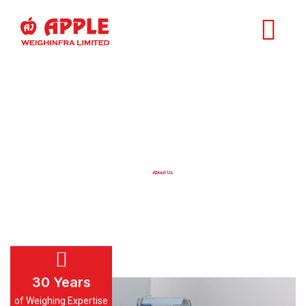
About Us
Home
About Us
30
Years
of Weighing Expertise