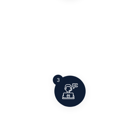
Manufacturing & Installation
All systems are manufactured at our facility and
installed on-site by experienced technicians to
ensure long-term performance, safety, and
certification compliance.
3
After-Sales Support
Our job doesn’t end at installation. We offer AMC,