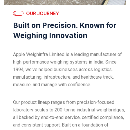
OUR JOURNEY
Built on Precision. Known for
Weighing Innovation
Apple Weighinfra Limited is a leading manufacturer of
high-performance weighing systems in India. Since
1994, we've helped businesses across logistics,
manufacturing, infrastructure, and healthcare track,
measure, and manage with confidence.
Our product lineup ranges from precision-focused
laboratory scales to 200-tonne industrial weighbridges,
all backed by end-to-end service, certified compliance,
and consistent support. Built on a foundation of