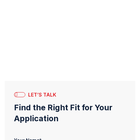
LET’S TALK
Find the Right Fit for Your
Application