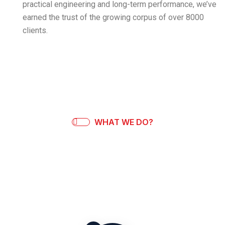
practical engineering and long-term performance, we’ve
earned the trust of the growing corpus of over 8000
clients.
WHAT WE DO?
Our Process
We design, build, and support weighing systems that are
made to last enabling full control at every step.