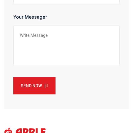
Your Message*
SEND NOW |