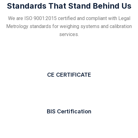
Standards That Stand Behind Us
We are ISO 9001:2015 certified and compliant with Legal
Metrology standards for weighing systems and calibration
services.
CE CERTIFICATE
BIS Certification