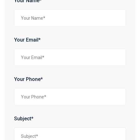
Your Name*
Your Email*
Your Phone*
Subject*