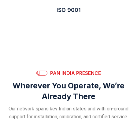
ISO 9001
PAN INDIA PRESENCE
Wherever You Operate, We’re
Already There
Our network spans key Indian states and with on-ground
support for installation, calibration, and certified service.