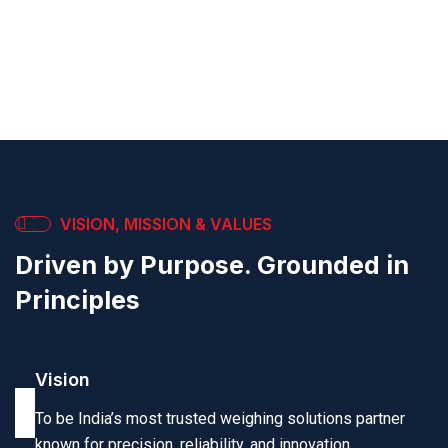
calibration, and government stamping to keep your
systems accurate and compliant.
VISION, MISSION & VALUES
Driven by Purpose. Grounded in
Principles
Vision
To be India’s most trusted weighing solutions partner
known for precision, reliability, and innovation.